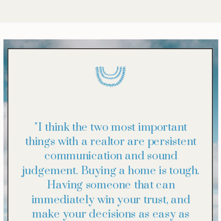
"I think the two most important
things with a realtor are persistent
communication and sound
judgement. Buying a home is tough.
Having someone that can
immediately win your trust, and
make your decisions as easy as