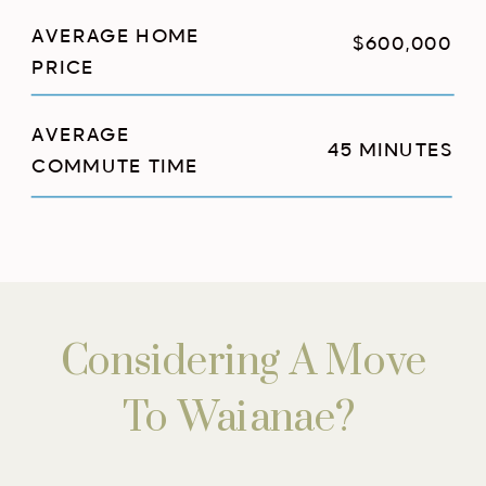
AVERAGE HOME
$600,000
PRICE
AVERAGE
45 MINUTES
COMMUTE TIME
Considering A Move
To Waianae?