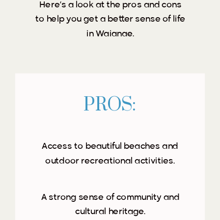
Here’s a look at the pros and cons
to help you get a better sense of life
in Waianae.
PROS:
Access to beautiful beaches and
outdoor recreational activities.
A strong sense of community and
cultural heritage.