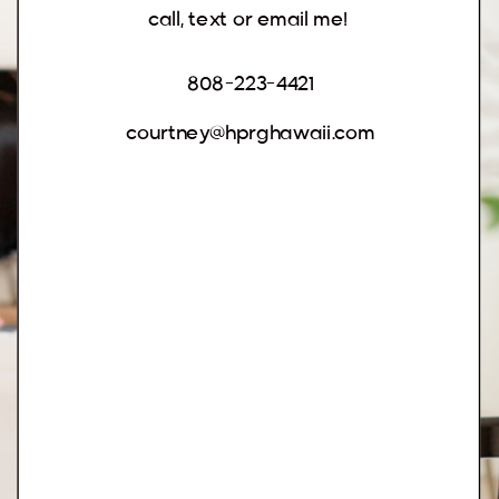
call, text or email me!
808-223-4421
courtney@hprghawaii.com