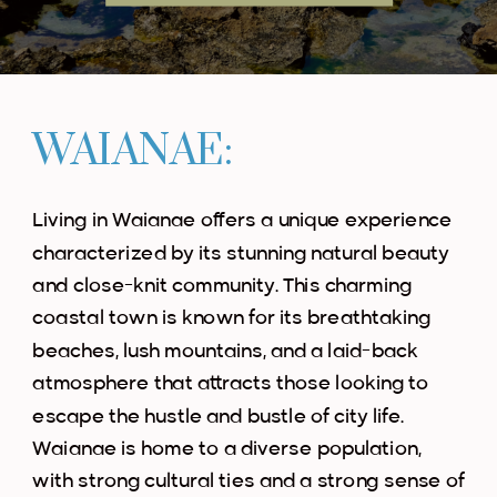
WAIANAE:
Living in Waianae offers a unique experience
characterized by its stunning natural beauty
and close-knit community. This charming
coastal town is known for its breathtaking
beaches, lush mountains, and a laid-back
atmosphere that attracts those looking to
escape the hustle and bustle of city life.
Waianae is home to a diverse population,
with strong cultural ties and a strong sense of