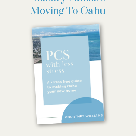
Moving To Oahu