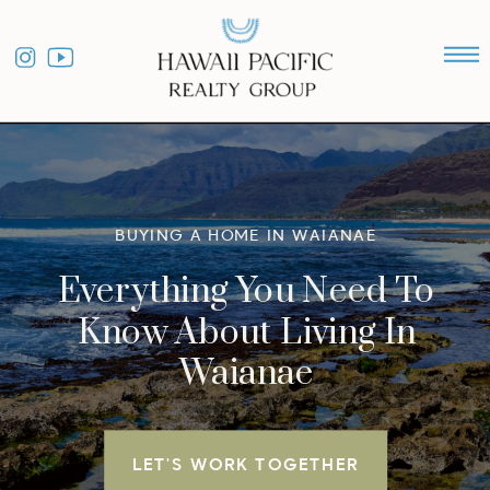
BUYING A HOME IN WAIANAE
Everything You Need To
Know About Living In
Waianae
LET'S WORK TOGETHER