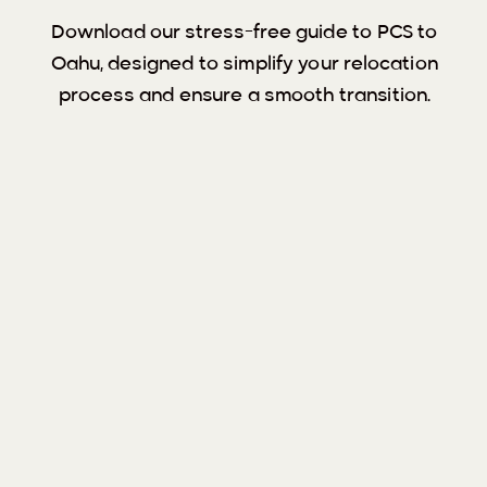
Download our stress-free guide to PCS to
Oahu, designed to simplify your relocation
process and ensure a smooth transition.