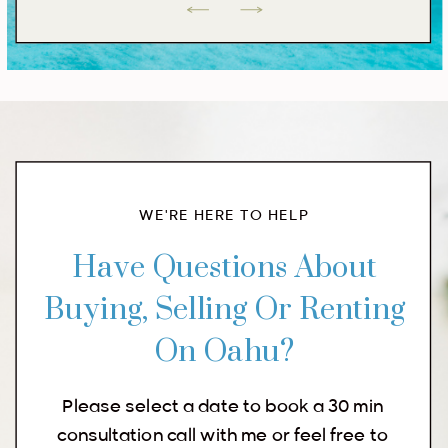
WE'RE HERE TO HELP
Have Questions About
Buying, Selling Or Renting
On Oahu?
Please select a date to book a 30 min
consultation call with me or feel free to