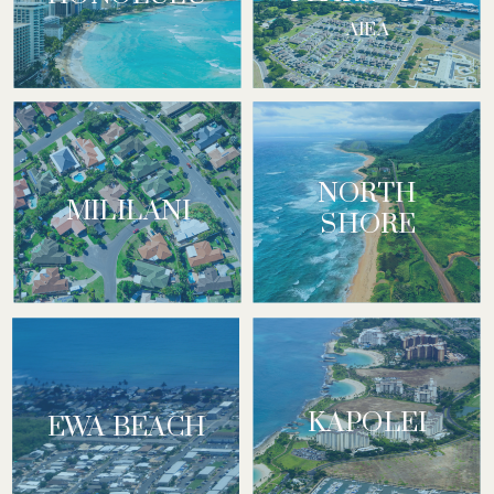
AIEA
NORTH
MILILANI
SHORE
KAPOLEI
EWA BEACH