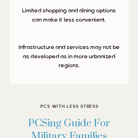
Limited shopping and dining options
can make it less convenient.
Infrastructure and services may not be
as developed as in more urbanized
regions.
PCS WITH LESS STRESS
PCSing Guide For
Military Families