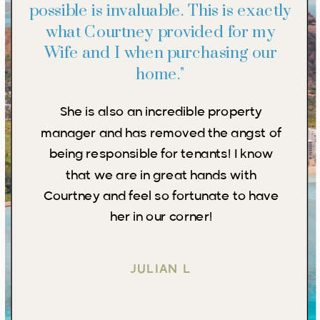
possible is invaluable. This is exactly
what Courtney provided for my
Wife and I when purchasing our
home."
She is also an incredible property
manager and has removed the angst of
being responsible for tenants! I know
that we are in great hands with
Courtney and feel so fortunate to have
her in our corner!
JULIAN L