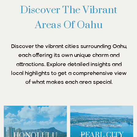
Discover The Vibrant
Areas Of Oahu
Discover the vibrant cities surrounding Oahu,
each offering its own unique charm and
attractions. Explore detailed insights and
local highlights to get a comprehensive view
of what makes each area special.
PEARL CITY
HONOLULU