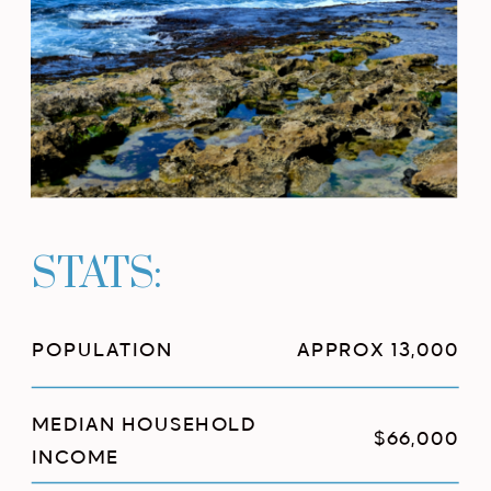
STATS:
POPULATION
APPROX 13,000
MEDIAN HOUSEHOLD
$66,000
INCOME