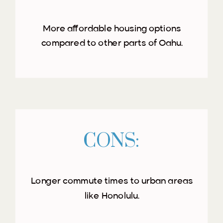
More affordable housing options
compared to other parts of Oahu.
CONS:
Longer commute times to urban areas
like Honolulu.