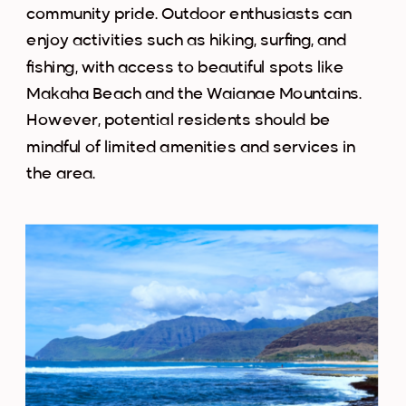
community pride. Outdoor enthusiasts can
enjoy activities such as hiking, surfing, and
fishing, with access to beautiful spots like
Makaha Beach and the Waianae Mountains.
However, potential residents should be
mindful of limited amenities and services in
the area.