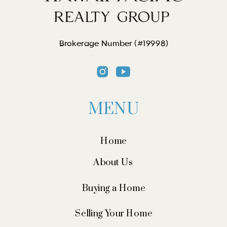
Brokerage Number (#19998)
MENU
Home
About Us
Buying a Home
Selling Your Home