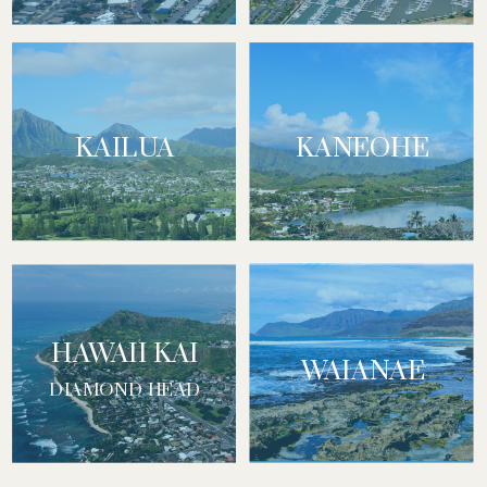
KAILUA
KANEOHE
HAWAII KAI
WAIANAE
DIAMOND HEAD