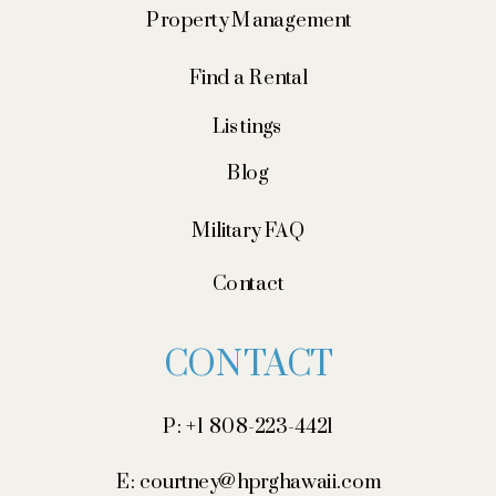
Property Management
Find a Rental
Listings
Blog
Military FAQ
Contact
CONTACT
P: +1 808-223-4421
E: courtney@hprghawaii.com