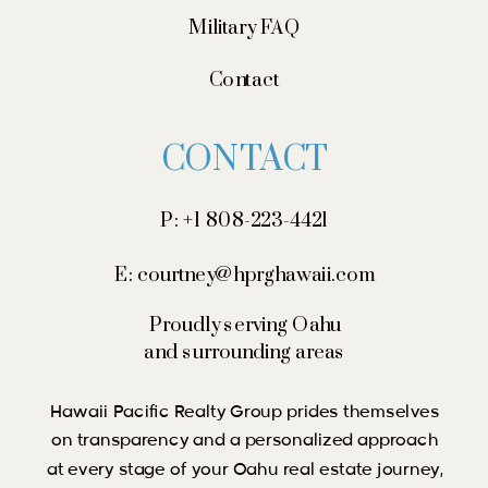
Military FAQ
Contact
CONTACT
P: +1 808-223-4421
E: courtney@hprghawaii.com
Proudly serving Oahu
and surrounding areas
Hawaii Pacific Realty Group prides themselves
on transparency and a personalized approach
at every stage of your Oahu real estate journey,