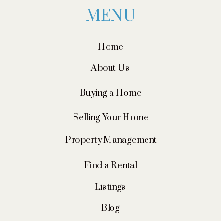
MENU
Home
About Us
Buying a Home
Selling Your Home
Property Management
Find a Rental
Listings
Blog