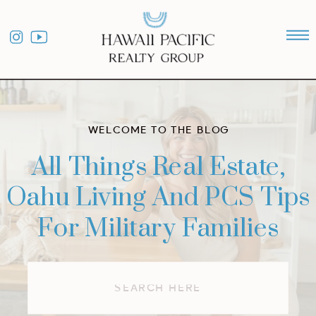
WELCOME TO THE BLOG
All Things Real Estate,
Oahu Living And PCS Tips
For Military Families
Search
for: