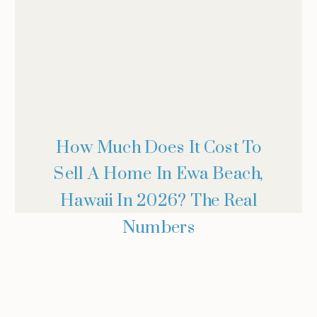
How Much Does It Cost To
Sell A Home In Ewa Beach,
Hawaii In 2026? The Real
Numbers