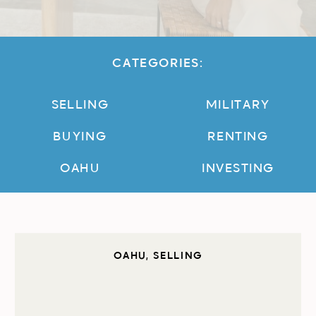
CATEGORIES:
SELLING
MILITARY
BUYING
RENTING
OAHU
INVESTING
OAHU
,
SELLING