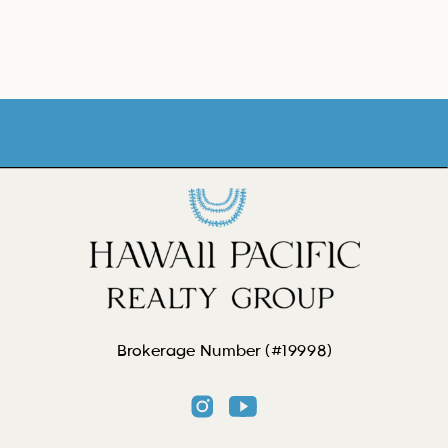
Brokerage Number (#19998)