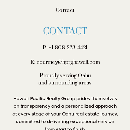
Contact
CONTACT
P: +1 808-223-4421
E: courtney@hprghawaii.com
Proudly serving Oahu
and surrounding areas
Hawaii Pacific Realty Group prides themselves
on transparency and a personalized approach
at every stage of your Oahu real estate journey,
committed to delivering exceptional service
from start to finish.