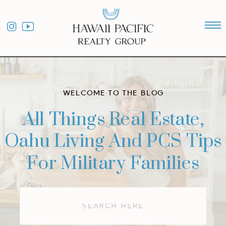
WELCOME TO THE BLOG
All Things Real Estate,
Oahu Living And PCS Tips
For Military Families
Search
for: