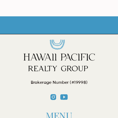
Brokerage Number (#19998)
MENU