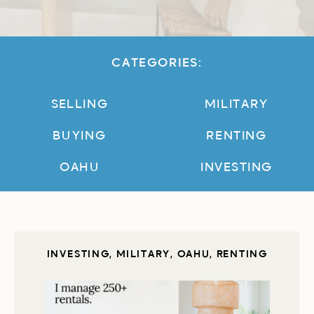
CATEGORIES:
SELLING
MILITARY
BUYING
RENTING
OAHU
INVESTING
INVESTING
,
MILITARY
,
OAHU
,
RENTING