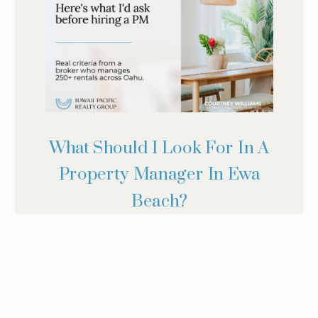
What Should I Look For In A
Property Manager In Ewa
Beach?