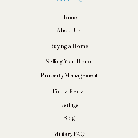
Home
About Us
Buying a Home
Selling Your Home
Property Management
Find a Rental
Listings
Blog
Military FAQ