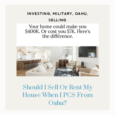
INVESTING
,
MILITARY
,
OAHU
,
SELLING
Should I Sell Or Rent My
House When I PCS From
Oahu?