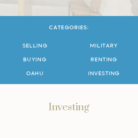
CATEGORIES:
SELLING
MILITARY
BUYING
RENTING
OAHU
INVESTING
Investing