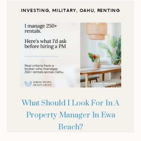
INVESTING
,
MILITARY
,
OAHU
,
RENTING
What Should I Look For In A
Property Manager In Ewa
Beach?