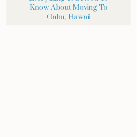
Know About Moving To
Oahu, Hawaii