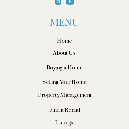
MENU
Home
About Us
Buying a Home
Selling Your Home
Property Management
Find a Rental
Listings