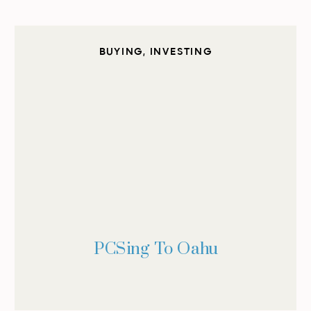
BUYING
,
INVESTING
PCSing To Oahu