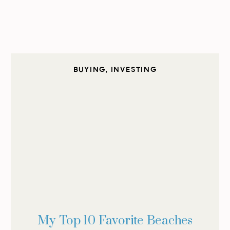
BUYING
,
INVESTING
My Top 10 Favorite Beaches