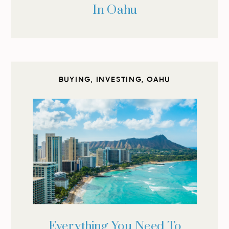
In Oahu
BUYING
,
INVESTING
,
OAHU
Everything You Need To