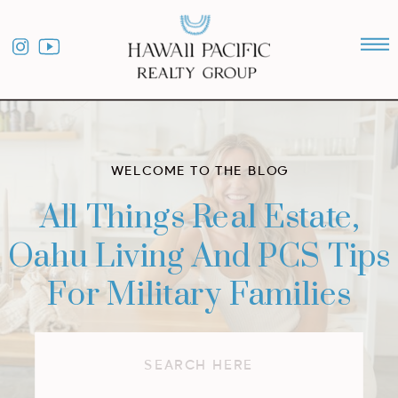
WELCOME TO THE BLOG
All Things Real Estate,
Oahu Living And PCS Tips
For Military Families
Search
for: