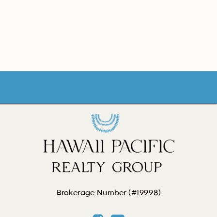
Brokerage Number (#19998)