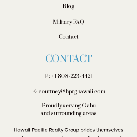
Blog
Military FAQ
Contact
CONTACT
P: +1 808-223-4421
E: courtney@hprghawaii.com
Proudly serving Oahu
and surrounding areas
Hawaii Pacific Realty Group prides themselves